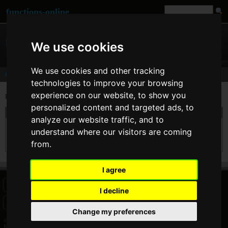
functions-online
We use cookies
We use cookies and other tracking
Comments
technologies to improve your browsing
experience on our website, to show you
Last comments of user
Konstantin
personalized content and targeted ads, to
On 05. Feb 2014 09:27 Konstantin wrote at
preg_match
:
analyze our website traffic, and to
Very useful! Thanks a lot. The only things that bug me are useless parts of interface.
understand where our visitors are coming
So many different divs that there is little place left for the core functionality. Every
time i use this site i remove all div class "mainbox" Still, thanks a lot
from.
I agree
HOME
BLOG
FACEBOOK PAGE
COMMENTS
SEARCH
I decline
SITEMAP
IMPRINT
COOKIE CONSENT
Change my preferences
© 2026 Jan Bogutzki | PHP 7.3.27
Konstantin - Commentator - functions-online (español)