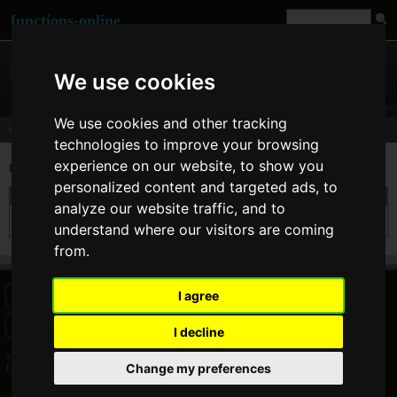
functions-online
We use cookies
We use cookies and other tracking
Comments
technologies to improve your browsing
experience on our website, to show you
Last comments of user
LetynSOFT
[
www
]
personalized content and targeted ads, to
On 05. Feb 2014 17:23 LetynSOFT wrote at
urlencode
:
analyze our website traffic, and to
Thanks, these are a very useful features. I don't need to write my own. :)
understand where our visitors are coming
from.
I agree
HOME
BLOG
FACEBOOK PAGE
COMMENTS
SEARCH
SITEMAP
IMPRINT
COOKIE CONSENT
I decline
© 2026 Jan Bogutzki | PHP 7.3.27
Change my preferences
LetynSOFT - Commentator - functions-online (español)