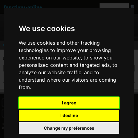
functions-online
We use cookies
We use cookies and other tracking
Comments
technologies to improve your browsing
experience on our website, to show you
Last comments of user
Balazs Zatik
[
www
]
personalized content and targeted ads, to
On 31. Aug 2009 16:25 Balazs Zatik wrote at
strtotime
:
analyze our website traffic, and to
Works great! I'll use this tool again if I need it. Thank you.
understand where our visitors are coming
from.
I agree
HOME
BLOG
FACEBOOK PAGE
COMMENTS
SEARCH
SITEMAP
IMPRINT
COOKIE CONSENT
I decline
© 2026 Jan Bogutzki | PHP 7.3.27
Change my preferences
Balazs Zatik - Commentator - functions-online (español)