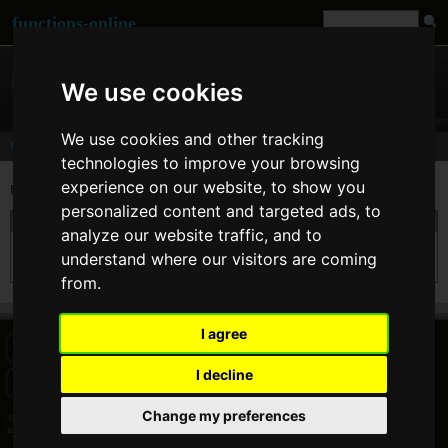
functions-online
We use cookies
We use cookies and other tracking
Comments
technologies to improve your browsing
experience on our website, to show you
Last comments of user
nineoclick
personalized content and targeted ads, to
On 02. Feb 2015 09:33 nineoclick wrote at
sha1
:
analyze our website traffic, and to
Should be added the "raw_output" bool param second argument, to return the output
understand where our visitors are coming
in binary format 20 char length.
from.
I agree
HOME
BLOG
FACEBOOK PAGE
COMMENTS
SEARCH
I decline
SITEMAP
IMPRINT
COOKIE CONSENT
Change my preferences
© 2026 Jan Bogutzki | PHP 7.3.27
nineoclick - Commentator - functions-online (español)