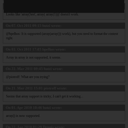
On 13. Jun 2012 09:27
tfe
wrote:
Looks like 'array('test', array( array(1)))' doesn't work.
On 07. Oct 2011 09:15
butzi
wrote:
@bpelhos: It is supported (array(array()) work), but you need to format the content
right.
On 03. Oct 2011 17:05
bpelhos
wrote:
Array in array is not supported, it seems.
On 22. Mar 2011 09:45
butzi
wrote:
@piotroff: What are you trying?
On 21. Mar 2011 15:01
piotroff
wrote:
Seems that array support is tricky; I can't get it working...
On 01. Apr 2010 10:46
butzi
wrote:
array() is now supported.
On 22. Jan 2010 01:29
Dennis
wrote: