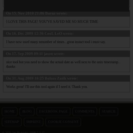
Excellent tool!
On 15. Nov 2010 21:06
Burnz
wrote:
I LOVE THIS PAGE! YOU'VE SAVED ME SO MUCH TIME
On 16. Dec 2009 12:36
CooL LeO
wrote:
I have now used many nmumber of times...great instact tool i must say.
On 17. Sep 2009 09:11
jason
wrote:
nice tool but you need to show the actual date as well next to the unix timestamp..
thanks
On 31. Aug 2009 16:25
Balazs Zatik
wrote:
Works great! I'll use this tool again if I need it. Thank you.
HOME
BLOG
FACEBOOK PAGE
COMMENTS
SEARCH
SITEMAP
IMPRINT
COOKIE CONSENT
© 2026 Jan Bogutzki | PHP 7.3.27