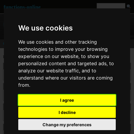
functions-online
We use cookies
We use cookies and other tracking
Comments
technologies to improve your browsing
experience on our website, to show you
Last comments for
strtotime()
personalized content and targeted ads, to
On 26. Feb 2014 13:34
kodxxxx
wrote:
analyze our website traffic, and to
Nice tutorial
understand where our visitors are coming
from.
On 11. Apr 2012 09:20
mnaoj
wrote:
this is very good tutorial
I agree
On 22. Mar 2012 12:18
Emmanuel
wrote:
I decline
Use it often! Fantastic idea.
Change my preferences
On 24. Feb 2011 00:58
mak
wrote: